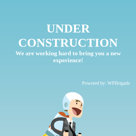
UNDER
CONSTRUCTION
We are working hard to bring you a new
experience!
Powered by:
WPBrigade